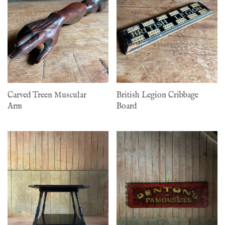
Carved Treen Muscular
British Legion Cribbage
Arm
Board