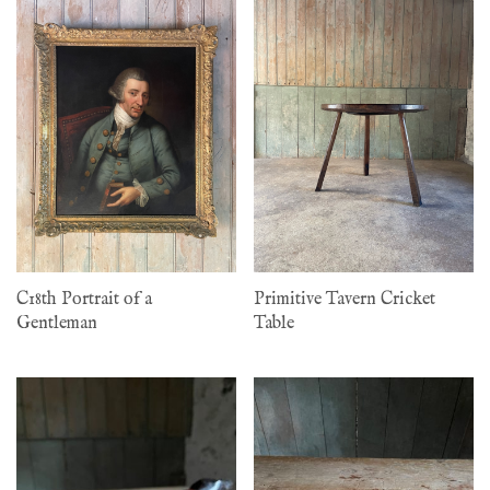
C18th Portrait of a
Primitive Tavern Cricket
Gentleman
Table