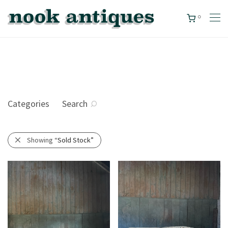
0
Categories
Search
Showing
“Sold Stock”