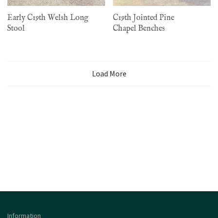
Early C19th Welsh Long
C19th Jointed Pine
Stool
Chapel Benches
Load More
Information