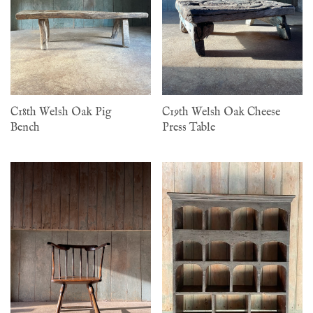
C18th Welsh Oak Pig
C19th Welsh Oak Cheese
Bench
Press Table