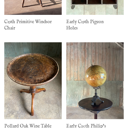
C19th Primitive Windsor
Early C19th Pigeon
Chair
Holes
Pollard Oak Wine Table
Early C20th Philip’s