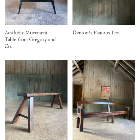
Aesthetic Movement
Denton’s Famous Ices
Table from Gregory and
Co.