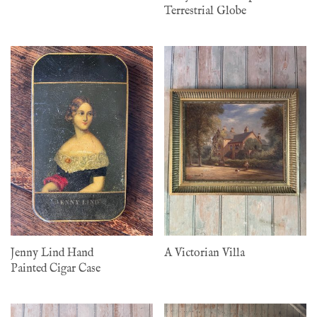
Terrestrial Globe
Jenny Lind Hand
A Victorian Villa
Painted Cigar Case