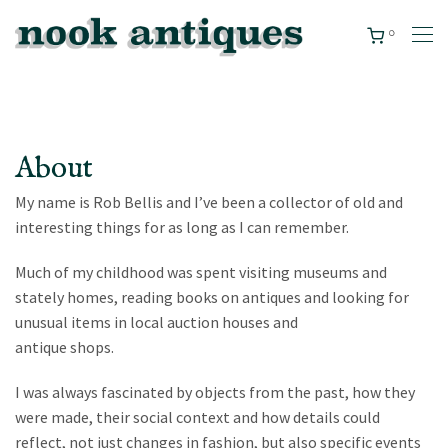
0
About
My name is Rob Bellis and I’ve been a collector of old and
interesting things for as long as I can remember.
Much of my childhood was spent visiting museums and
stately homes, reading books on antiques and looking for
unusual items in local auction houses and
antique shops.
I was always fascinated by objects from the past, how they
were made, their social context and how details could
reflect, not just changes in fashion, but also specific events