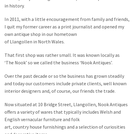
in history.
In 2011, with a little encouragement from family and friends,
I quit my former career as a print journalist and opened my
own antique shop in our hometown
of Llangollen in North Wales.
That first shop was rather small. It was known locally as
‘The Nook’ so we called the business ‘Nook Antiques’.
Over the past decade or so the business has grown steadily
and today our customers include private clients, well known
interior designers and, of course, our friends the trade.
Now situated at 10 Bridge Street, Llangollen, Nook Antiques
offers a variety of wares that typically includes Welsh and
English vernacular furniture and folk
art, country house furnishings and a selection of curiosities