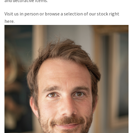
and decorative items.
Visit us in person or browse a selection of our stock right
here.