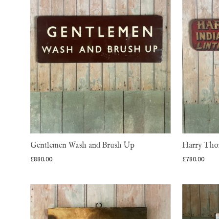
Gentlemen Wash and Brush Up
Harry Thom
£
880.00
£
780.00