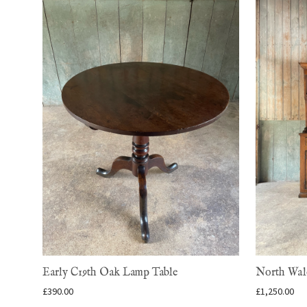
Early C19th Oak Lamp Table
North Wale
£
390.00
£
1,250.00