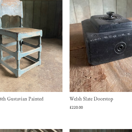
8th Gustavian Painted
Welsh Slate Doorstop
£
220.00