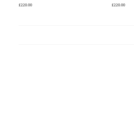
£
220.00
£
220.00
Information
Contact
Made by Stride