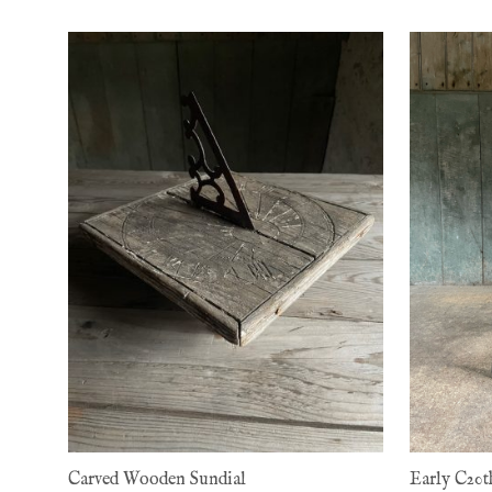
Carved Wooden Sundial
Early C20t