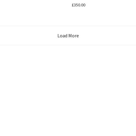
£
350.00
Load More