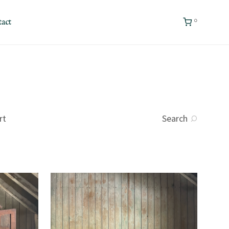
0
act
rt
Search