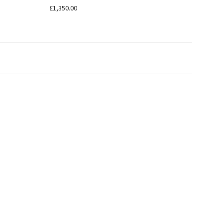
£
1,350.00