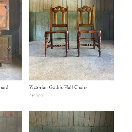
oard
Victorian Gothic Hall Chairs
£
390.00