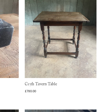
C17th Tavern Table
£
780.00