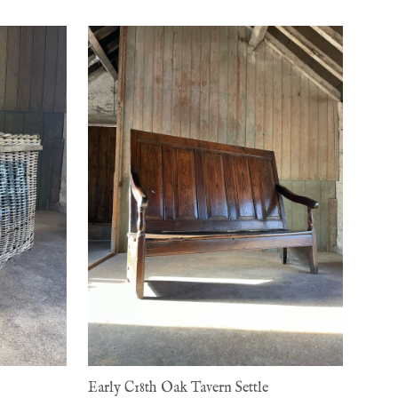
Early C18th Oak Tavern Settle