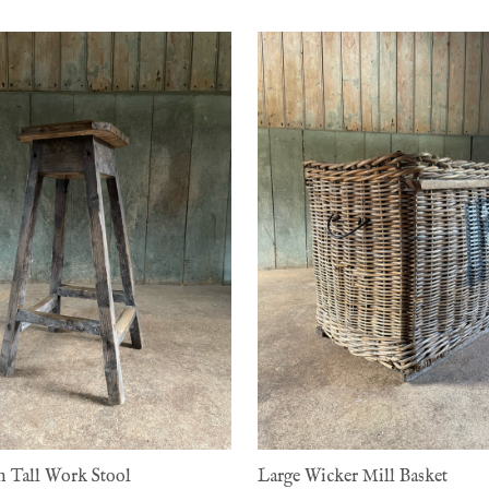
h Tall Work Stool
Large Wicker Mill Basket