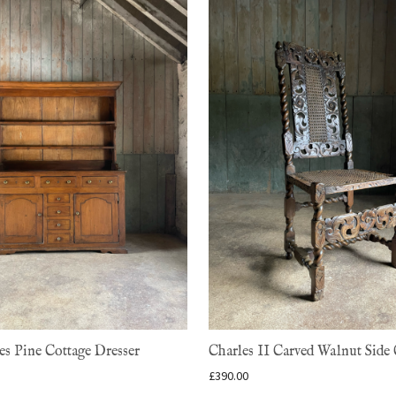
s Pine Cottage Dresser
Charles II Carved Walnut Side 
£
390.00