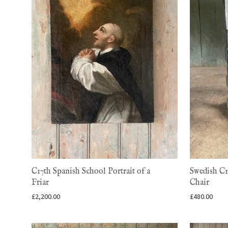
C17th Spanish School Portrait of a
Swedish C1
Friar
Chair
£
2,200.00
£
480.00