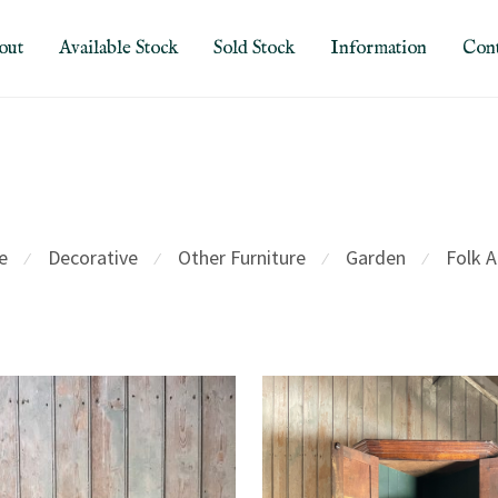
out
Available Stock
Sold Stock
Information
Cont
e
Decorative
Other Furniture
Garden
Folk A
⁄
⁄
⁄
⁄
d