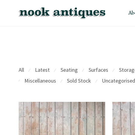
Ab
All
Latest
Seating
Surfaces
Storag
⁄
⁄
⁄
⁄
Miscellaneous
Sold Stock
Uncategorise
⁄
⁄
⁄