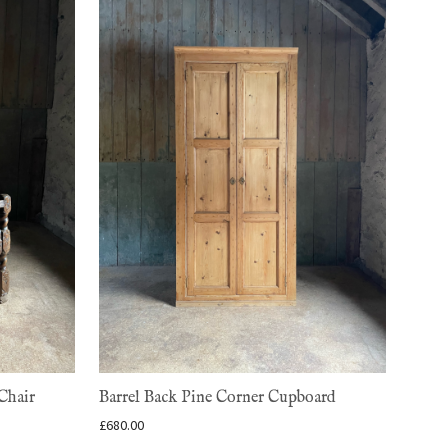
Chair
Barrel Back Pine Corner Cupboard
£
680.00