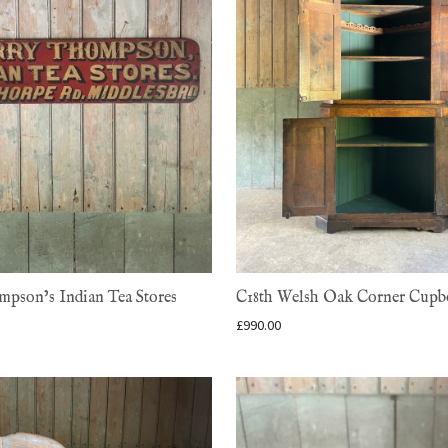
pson’s Indian Tea Stores
C18th Welsh Oak Corner Cupb
£
990.00