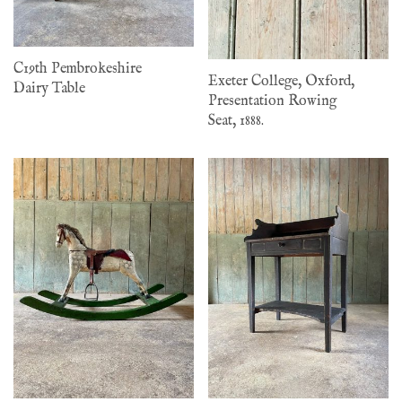
C19th Pembrokeshire
Exeter College, Oxford,
Dairy Table
Presentation Rowing
Seat, 1888.