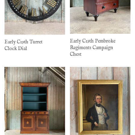
Early C19th Pembroke
Early C19th Turret
Regiments Campaign
Clock Dial
Chest