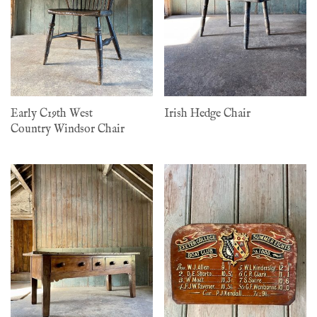
Early C19th West
Irish Hedge Chair
Country Windsor Chair