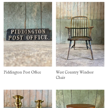
Piddington Post Office
West Country Windsor
Chair