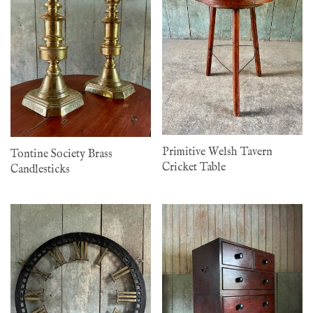
Primitive Welsh Tavern
Tontine Society Brass
Cricket Table
Candlesticks