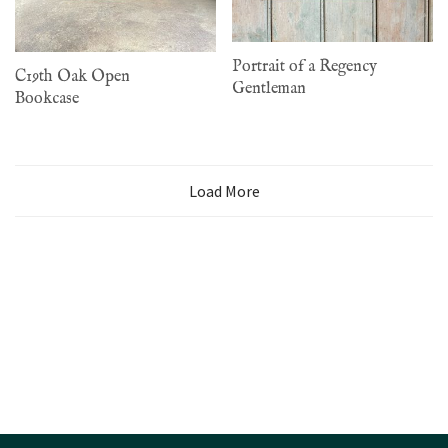
Portrait of a Regency
C19th Oak Open
Gentleman
Bookcase
Load More