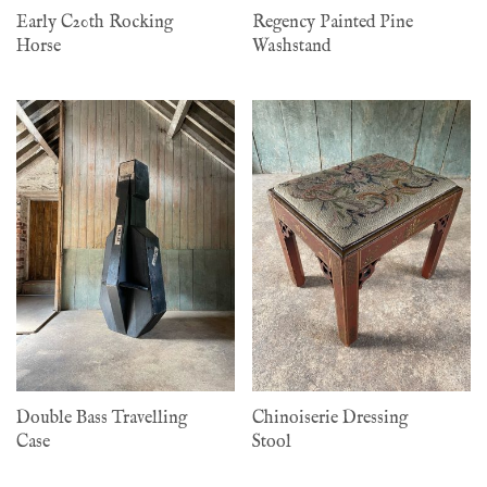
Early C20th Rocking
Regency Painted Pine
Horse
Washstand
Double Bass Travelling
Chinoiserie Dressing
Case
Stool