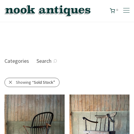
0
Categories
Search
Showing
“Sold Stock”