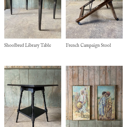
Shoolbred Library Table
French Campaign Stool