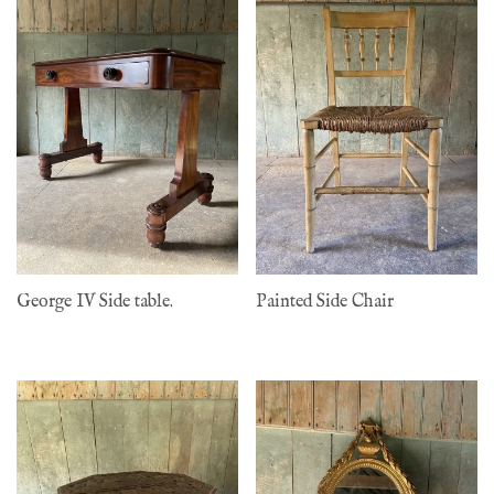
George IV Side table.
Painted Side Chair