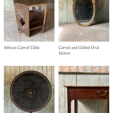
African Carved Table
Carved and Gilded Oval
Mirror