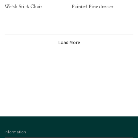
Welsh Stick Chair
Painted Pine dresser
Load More
Information