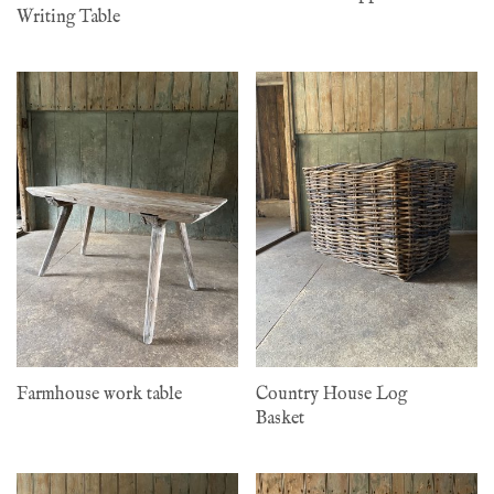
Writing Table
Farmhouse work table
Country House Log
Basket