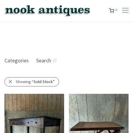
0
Categories
Search
Showing
“Sold Stock”