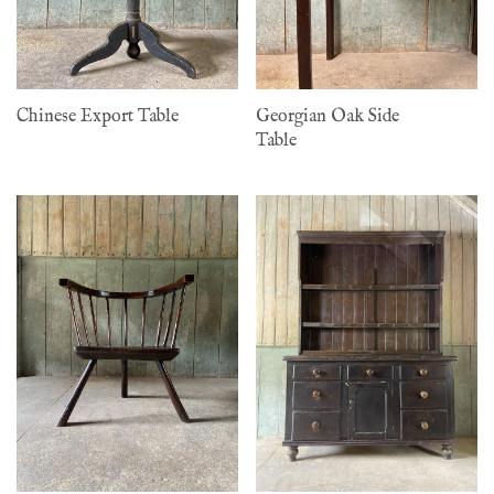
Chinese Export Table
Georgian Oak Side
Table