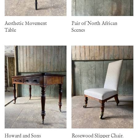
Aesthetic Movement
Pair of North African
Table
Scenes
Howard and Sons
Rosewood Slipper Chair.