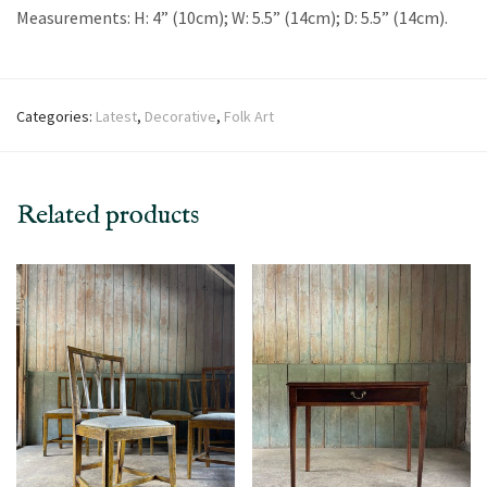
Measurements: H: 4” (10cm); W: 5.5” (14cm); D: 5.5” (14cm).
Categories:
Latest
,
Decorative
,
Folk Art
Related products