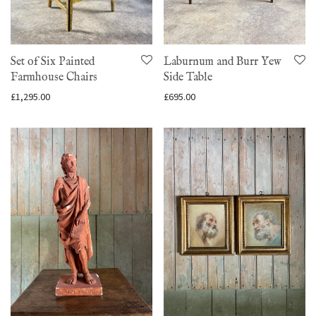
Set of Six Painted
Laburnum and Burr Yew
Farmhouse Chairs
Side Table
£
1,295.00
£
695.00