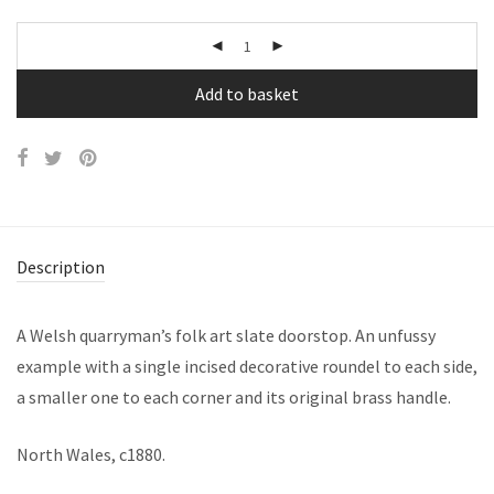
Add to basket
Description
A Welsh quarryman’s folk art slate doorstop. An unfussy
example with a single incised decorative roundel to each side,
a smaller one to each corner and its original brass handle.
North Wales, c1880.