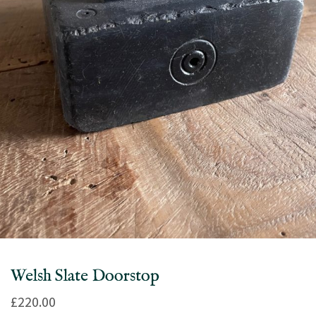
Welsh Slate Doorstop
£
220.00