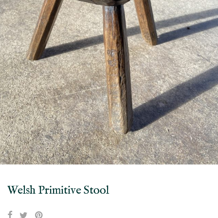
Welsh Primitive Stool