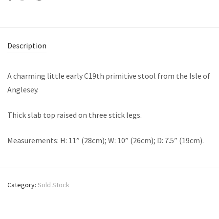
Description
A charming little early C19th primitive stool from the Isle of
Anglesey.
Thick slab top raised on three stick legs.
Measurements: H: 11” (28cm); W: 10” (26cm); D: 7.5” (19cm).
Category:
Sold Stock