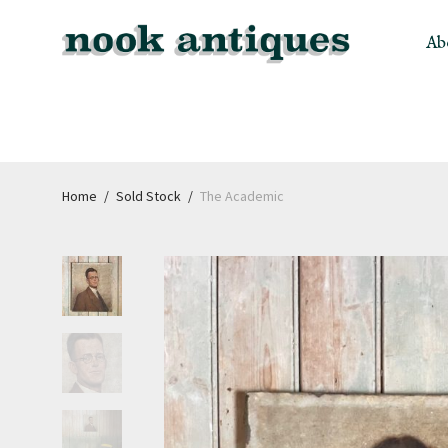
Ab
Home
/
Sold Stock
/
The Academic