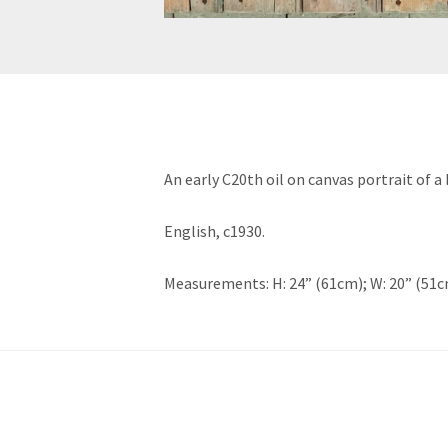
An early C20th oil on canvas portrait of
English, c1930.
Measurements: H: 24” (61cm); W: 20” (51c