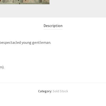
Description
 a bespectacled young gentleman.
m).
Category:
Sold Stock