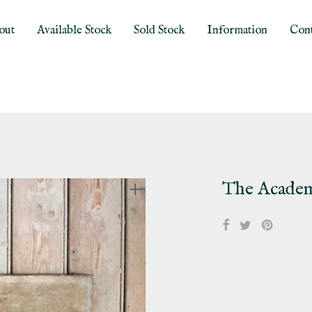
out
Available Stock
Sold Stock
Information
Cont
The Acade