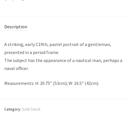
Description
A striking, early C19th, pastel portrait of a gentleman,
presented in a period frame.
The subject has the appearance of a nautical man, perhaps a
naval officer.
Measurements: H: 20.75” (53cm); W: 16.5” (42cm).
Category:
Sold Stock