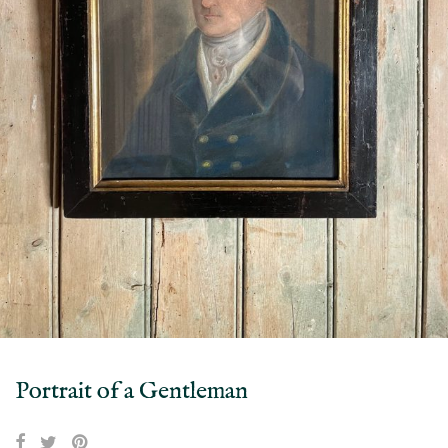
Portrait of a Gentleman