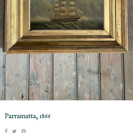
Parramatta, 1866