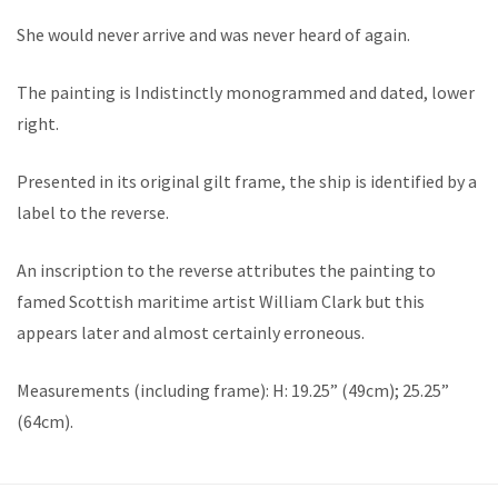
She would never arrive and was never heard of again.
The painting is Indistinctly monogrammed and dated, lower
right.
Presented in its original gilt frame, the ship is identified by a
label to the reverse.
An inscription to the reverse attributes the painting to
famed Scottish maritime artist William Clark but this
appears later and almost certainly erroneous.
Measurements (including frame): H: 19.25” (49cm); 25.25”
(64cm).