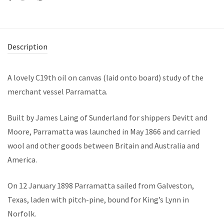
Description
A lovely C19th oil on canvas (laid onto board) study of the
merchant vessel Parramatta.
Built by James Laing of Sunderland for shippers Devitt and
Moore, Parramatta was launched in May 1866 and carried
wool and other goods between Britain and Australia and
America.
On 12 January 1898 Parramatta sailed from Galveston,
Texas, laden with pitch-pine, bound for King’s Lynn in
Norfolk.