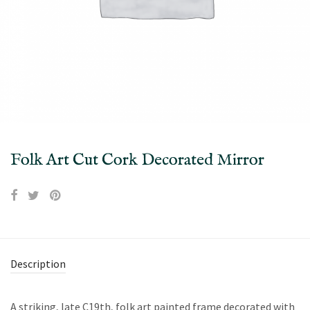
Folk Art Cut Cork Decorated Mirror
Description
A striking, late C19th, folk art painted frame decorated with