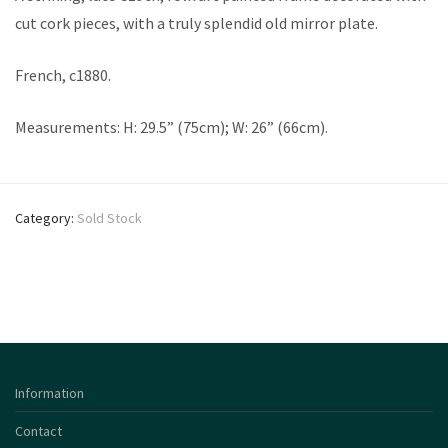
cut cork pieces, with a truly splendid old mirror plate.
French, c1880.
Measurements: H: 29.5” (75cm); W: 26” (66cm).
Category:
Sold Stock
Information
Contact